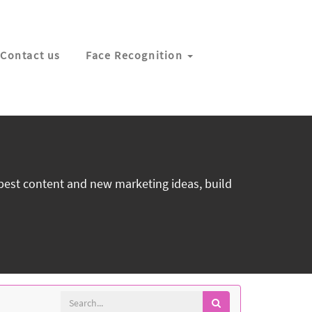
Contact us
Face Recognition
 best content and new marketing ideas, build