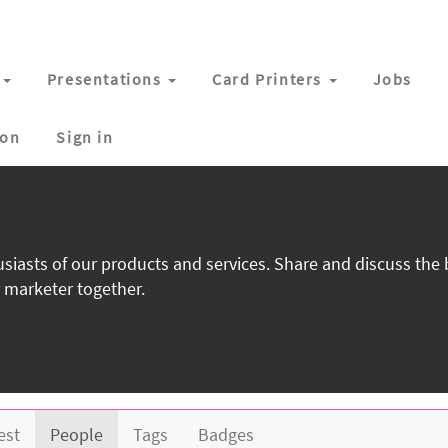
Presentations
Card Printers
Jobs
ion
Sign in
siasts of our products and services. Share and discuss the
 marketer together.
est
People
Tags
Badges