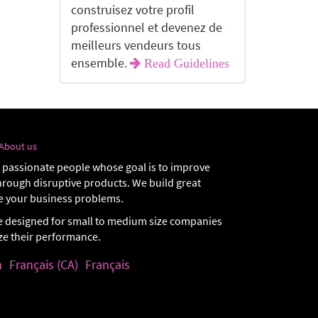
construisez votre profil
professionnel et devenez de
meilleurs vendeurs tous
ensemble.
Read Guidelines
About us
 passionate people whose goal is to improve
through disruptive products. We build great
e your business problems.
e designed for small to medium size companies
ize their performance.
h
Français (CA)
Français