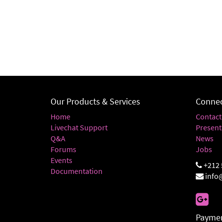
Our Products & Services
Connec
Home
Contact
Livechat Support
Present
Q&A
News
Forums
Jobs
Events
+212 
Documentation
info
Paymen