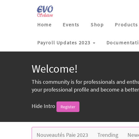
Home
Events
Shop
Products
Payroll Updates 2023
Documentat
Welcome!
This community is for professionals and enthu
your professional profile and become a better
Hide Intro
Register
Nouveautés Paie 2023
Trending
New