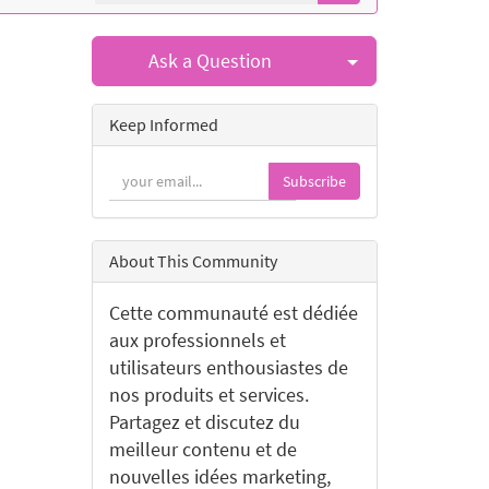
Select Post
Ask a Question
Keep Informed
Subscribe
About This Community
Cette communauté est dédiée
aux professionnels et
utilisateurs enthousiastes de
nos produits et services.
Partagez et discutez du
meilleur contenu et de
nouvelles idées marketing,