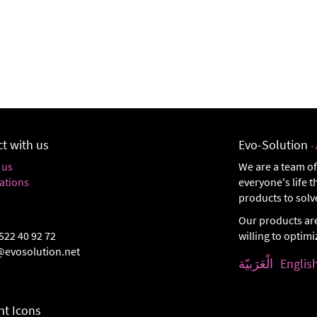
t with us
Evo-Solution
-
 us
We are a team of
ations
everyone's life 
products to solv
Our products ar
522 40 92 72
willing to optim
@evosolution.net
الْعَرَبيّة
Englis
t Icons